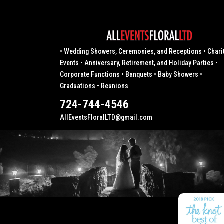
• Wedding Showers, Ceremonies, and Receptions • Chari
Events • Anniversary, Retirement, and Holiday Parties •
Corporate Functions • Banquets • Baby Showers •
Graduations • Reunions
724-744-4546
AllEventsFloralLTD@gmail.com